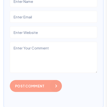
POST COMMENT