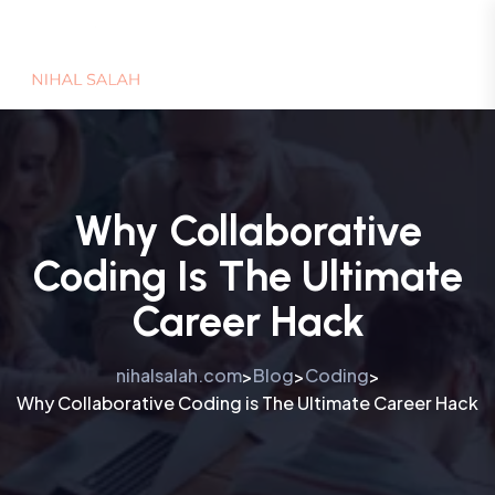
Why Collaborative
Coding Is The Ultimate
Career Hack
nihalsalah.com
Blog
Coding
>
>
>
Why Collaborative Coding is The Ultimate Career Hack