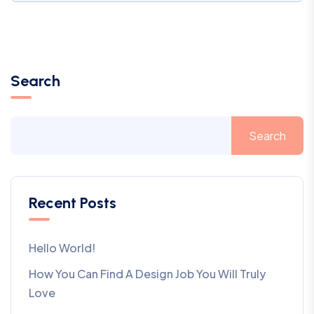
Search
Search
Recent Posts
Hello World!
How You Can Find A Design Job You Will Truly
Love