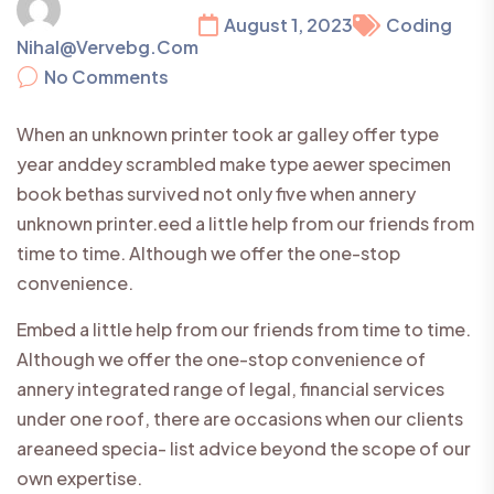
August 1, 2023
Coding
Nihal@vervebg.com
No Comments
When an unknown printer took ar galley offer type
year anddey scrambled make type aewer specimen
book bethas survived not only five when annery
unknown printer.eed a little help from our friends from
time to time. Although we offer the one-stop
convenience.
Embed a little help from our friends from time to time.
Although we offer the one-stop convenience of
annery integrated range of legal, financial services
under one roof, there are occasions when our clients
areaneed specia- list advice beyond the scope of our
own expertise.