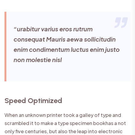
“urabitur varius eros rutrum
consequat Mauris aewa sollicitudin
enim condimentum luctus enim justo
non molestie nisl
Speed Optimized
When an unknown printer took a galley of type and
scrambled it to make a type specimen bookhas a not
only five centuries, but also the leap into electronic