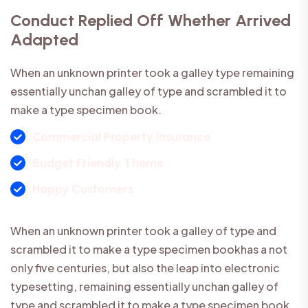
Conduct Replied Off Whether Arrived
Adapted
When an unknown printer took a galley type remaining
essentially unchan galley of type and scrambled it to
make a type specimen book.
Commercial Property Insurance
Budget Friendly Theme
Happy Customers
When an unknown printer took a galley of type and
scrambled it to make a type specimen bookhas a not
only five centuries, but also the leap into electronic
typesetting, remaining essentially unchan galley of
type and scrambled it to make a type specimen book.