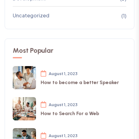
Uncategorized
(1)
Most Popular
August 1, 2023
How to become a better Speaker
August 1, 2023
How to Search For a Web
August 1, 2023