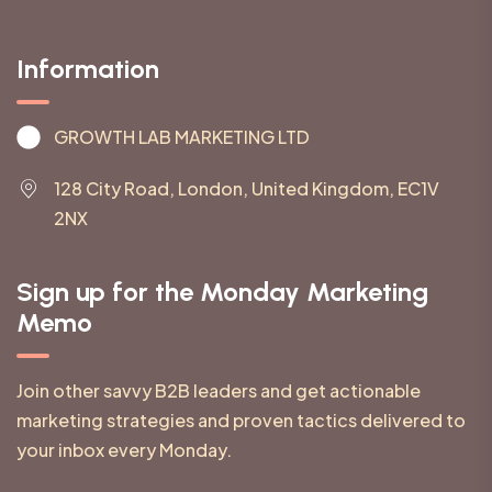
Information
GROWTH LAB MARKETING LTD
128 City Road, London, United Kingdom, EC1V
2NX
Sign up for the Monday Marketing
Memo
Join other savvy B2B leaders and get actionable
marketing strategies and proven tactics delivered to
your inbox every Monday.