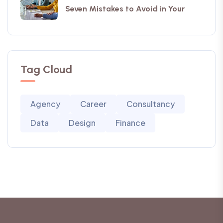
Seven Mistakes to Avoid in Your
Tag Cloud
Agency
Career
Consultancy
Data
Design
Finance