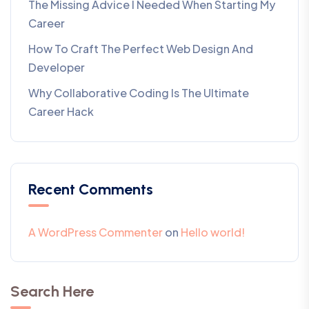
The Missing Advice I Needed When Starting My
Career
How To Craft The Perfect Web Design And
Developer
Why Collaborative Coding Is The Ultimate
Career Hack
Recent Comments
A WordPress Commenter
on
Hello world!
Search Here