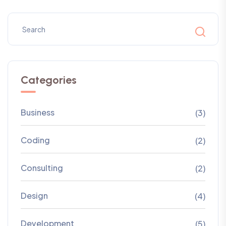
Categories
Business
(3)
Coding
(2)
Consulting
(2)
Design
(4)
Development
(5)