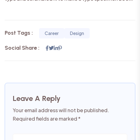
Post Tags :
Career
Design
Social Share :
Leave A Reply
Your email address will not be published.
Required fields are marked
*