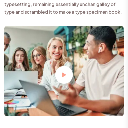
typesetting, remaining essentially unchan galley of
type and scrambled it to make a type specimen book.