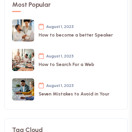
Most Popular
August 1, 2023
How to become a better Speaker
August 1, 2023
How to Search For a Web
August 1, 2023
Seven Mistakes to Avoid in Your
Tag Cloud