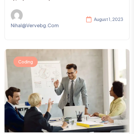
August 1, 2023
Nihal@vervebg.com
Coding