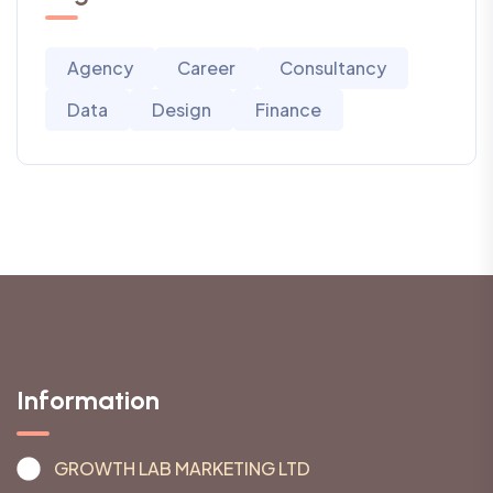
Agency
Career
Consultancy
Data
Design
Finance
Information
GROWTH LAB MARKETING LTD