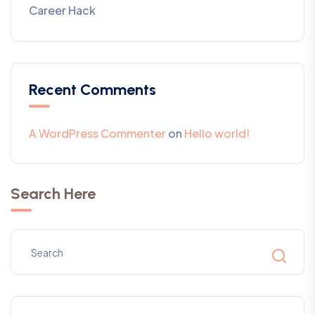
Career Hack
Recent Comments
A WordPress Commenter
on
Hello world!
Search Here