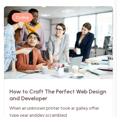
Coding
How to Craft The Perfect Web Design
and Developer
When an unknown printer took ar galley offer
type year anddey scrambled