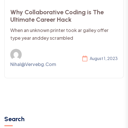
Why Collaborative Coding is The
Ultimate Career Hack
When an unknown printer took ar galley offer
type year anddey scrambled
August 1, 2023
Nihal@vervebg.com
Search