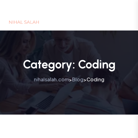
Category:
Coding
nihalsalah.com
Blog
Coding
>
>