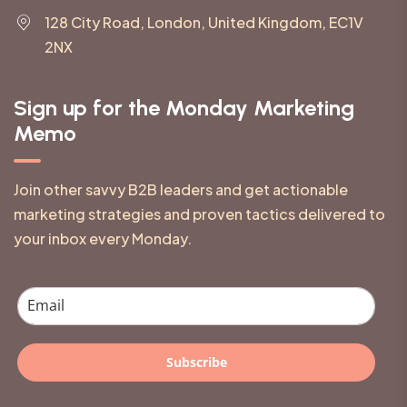
128 City Road, London, United Kingdom, EC1V
2NX
Sign up for the Monday Marketing
Memo
Join other savvy B2B leaders and get actionable
marketing strategies and proven tactics delivered to
your inbox every Monday.
Subscribe