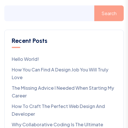
Search
Recent Posts
Hello World!
How You Can Find A Design Job You Will Truly
Love
The Missing Advice I Needed When Starting My
Career
How To Craft The Perfect Web Design And
Developer
Why Collaborative Coding Is The Ultimate