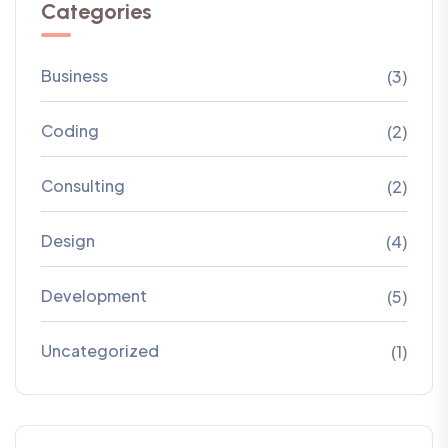
Categories
Business
(3)
Coding
(2)
Consulting
(2)
Design
(4)
Development
(5)
Uncategorized
(1)