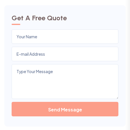
Get A Free Quote
Send Message