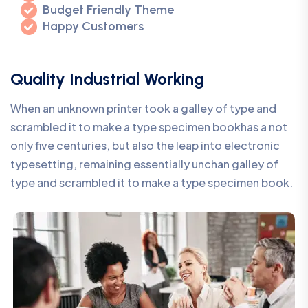
Budget Friendly Theme
Happy Customers
Quality Industrial Working
When an unknown printer took a galley of type and
scrambled it to make a type specimen bookhas a not
only five centuries, but also the leap into electronic
typesetting, remaining essentially unchan galley of
type and scrambled it to make a type specimen book.