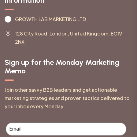
Information
GROWTH LAB MARKETING LTD
128 City Road, London, United Kingdom, EC1V
2NX
Sign up for the Monday Marketing
Memo
Join other savvy B2B leaders and get actionable
marketing strategies and proven tactics delivered to
your inbox every Monday.