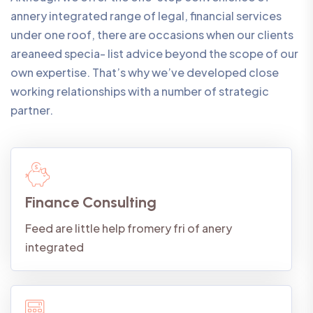
annery integrated range of legal, financial services
under one roof, there are occasions when our clients
areaneed specia- list advice beyond the scope of our
own expertise. That’s why we’ve developed close
working relationships with a number of strategic
partner.
Finance Consulting
Feed are little help fromery fri of anery
integrated