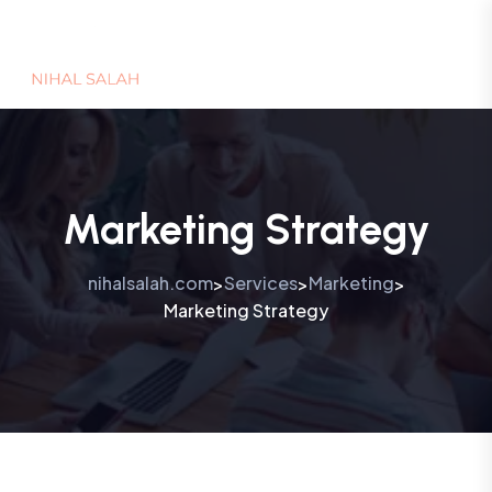
Marketing Strategy
nihalsalah.com
Services
Marketing
>
>
>
Marketing Strategy