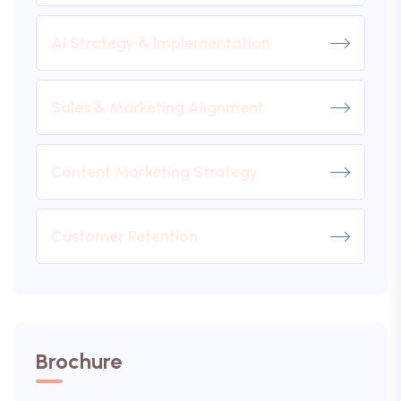
AI Strategy & Implementation
Sales & Marketing Alignment
Content Marketing Strategy
Customer Retention
Brochure