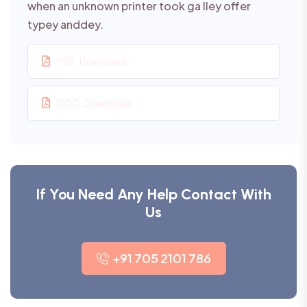
when an unknown printer took ga lley offer
typey anddey.
PDF. Download
DOC. Download
If You Need Any Help Contact With
Us
+91 705 2101 786