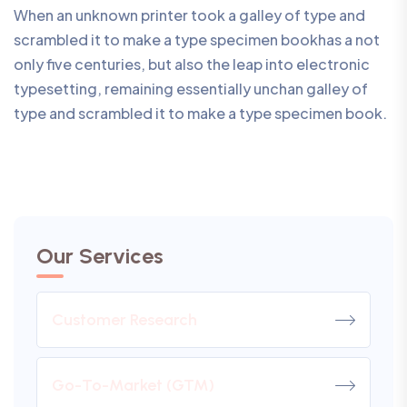
When an unknown printer took a galley of type and
scrambled it to make a type specimen bookhas a not
only five centuries, but also the leap into electronic
typesetting, remaining essentially unchan galley of
type and scrambled it to make a type specimen book.
Our Services
Customer Research
Go-To-Market (GTM)