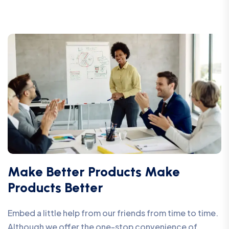
Make Better Products Make
Products Better
Embed a little help from our friends from time to time.
Although we offer the one-stop convenience of