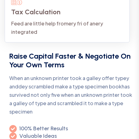
Tax Calculation
Feed are little help fromery fri of anery
integrated
Raise Capital Faster & Negotiate On
Your Own Terms
When an unknown printer took a galley offer typey
anddey scrambled make a type specimen bookhas
survived not only five when an unknown printer took
a galley of type and scrambled it to make a type
specimen
100% Better Results
Valuable Ideas