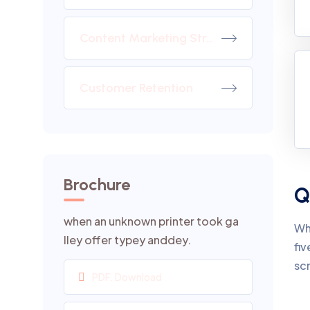
Content Marketing Strategy
Customer Retention
Brochure
Q
when an unknown printer took ga
Wh
lley offer typey anddey.
fiv
sc
PDF. Download