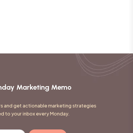
onday Marketing Memo
rs and get actionable marketing strategies
ed to your inbox every Monday.