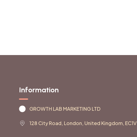
Information
GROWTH LAB MARKETING LTD
128 City Road, London, United Kingdom, EC1V