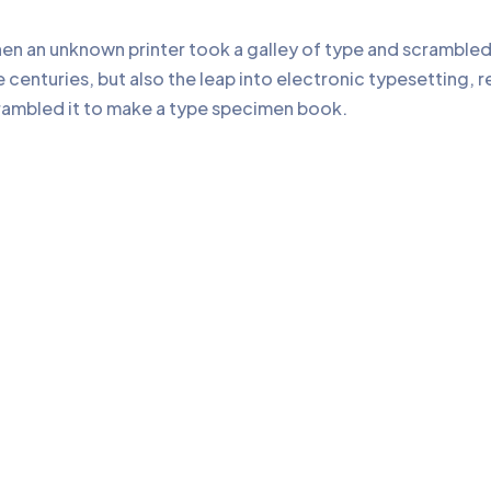
en an unknown printer took a galley of type and scrambled
e centuries, but also the leap into electronic typesetting, 
rambled it to make a type specimen book.