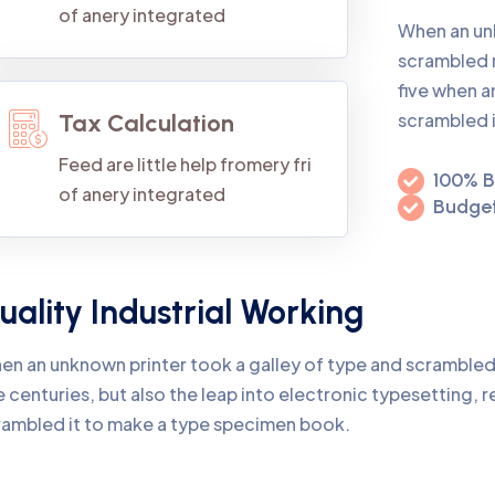
of anery integrated
When an un
scrambled 
five when a
scrambled 
Tax Calculation
Feed are little help fromery fri
100% B
of anery integrated
Budget
uality Industrial Working
en an unknown printer took a galley of type and scrambled
e centuries, but also the leap into electronic typesetting, 
rambled it to make a type specimen book.