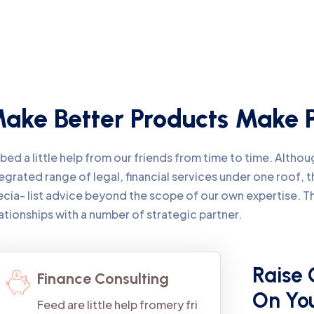
ake Better Products Make P
ed a little help from our friends from time to time. Alth
egrated range of legal, financial services under one roof,
ecia- list advice beyond the scope of our own expertise. 
ationships with a number of strategic partner.
Raise 
Finance Consulting
On Yo
Feed are little help fromery fri