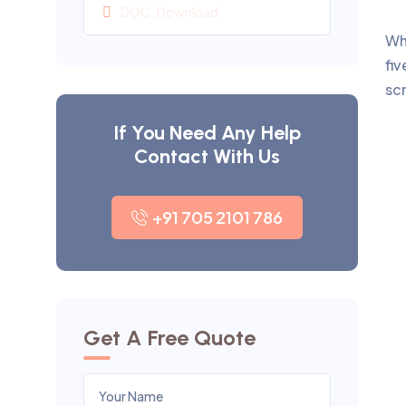
DOC. Download
Wh
fiv
sc
If You Need Any Help
Contact With Us
+91 705 2101 786
Get A Free Quote