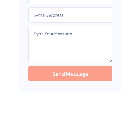
Send Message