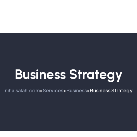
Business Strategy
nihalsalah.com
Services
Business
Business Strategy
>
>
>