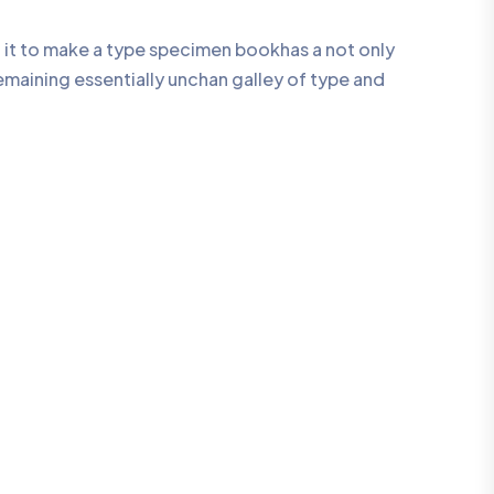
 it to make a type specimen bookhas a not only
remaining essentially unchan galley of type and