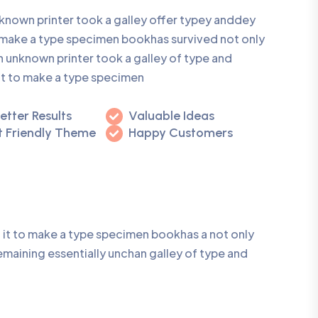
known printer took a galley offer typey anddey
make a type specimen bookhas survived not only
n unknown printer took a galley of type and
it to make a type specimen
etter Results
Valuable Ideas
 Friendly Theme
Happy Customers
 it to make a type specimen bookhas a not only
remaining essentially unchan galley of type and