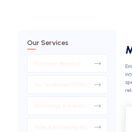
Our Services
M
Customer Research
Emb
int
sp
Go-To-Market (GTM)
rel
AI Strategy & Implementation
Sales & Marketing Alignment