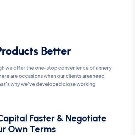
roducts Better
ough we offer the one-stop convenience of annery
 there are occasions when our clients areaneed
That’s why we’ve developed close working
Capital Faster & Negotiate
ur Own Terms