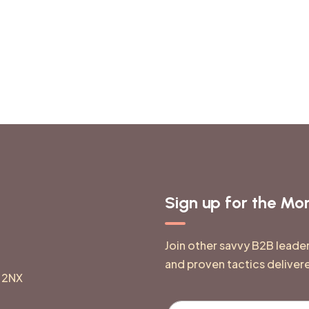
Sign up for the M
Join other savvy B2B leade
and proven tactics deliver
 2NX