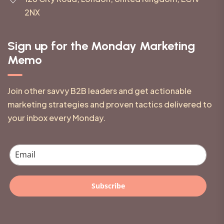
2NX
Sign up for the Monday Marketing
Memo
Join other savvy B2B leaders and get actionable
marketing strategies and proven tactics delivered to
your inbox every Monday.
Subscribe