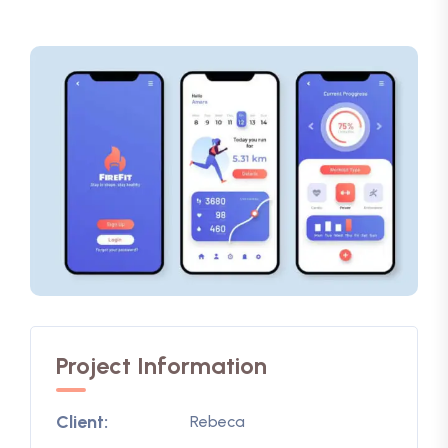
Project Information
Client:
Rebeca