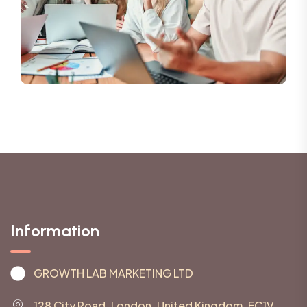
Information
GROWTH LAB MARKETING LTD
128 City Road, London, United Kingdom, EC1V