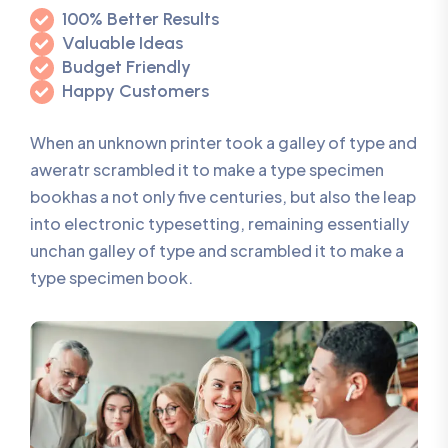
100% Better Results
Valuable Ideas
Budget Friendly
Happy Customers
When an unknown printer took a galley of type and
aweratr scrambled it to make a type specimen
bookhas a not only five centuries, but also the leap
into electronic typesetting, remaining essentially
unchan galley of type and scrambled it to make a
type specimen book.