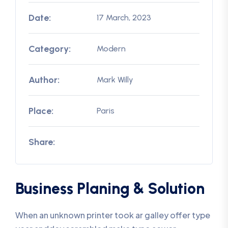
Date:
17 March, 2023
Category:
Modern
Author:
Mark Willy
Place:
Paris
Share:
Business Planing & Solution
When an unknown printer took ar galley offer type