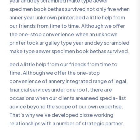
year anddey scrambled make type aewer
specimen book bethas survived not only five when
anner year unknown printer.eed a little help from
our friends from time to time. Although we offer
the one-stop convenience.when an unknown
printer took ar galley type year anddey scrambled
make type aewer specimen book bethas survived.
eed a little help from our friends from time to
time. Although we offer the one-stop
convenience of annery integrated range of legal,
financial services under one roof, there are
occasions when our clients areaneed specia- list
advice beyond the scope of our own expertise.
That’s why we’ve developed close working
relationships with a number of strategic partner.