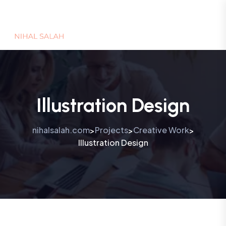
Illustration Design
nihalsalah.com
Projects
Creative Work
>
>
>
Illustration Design