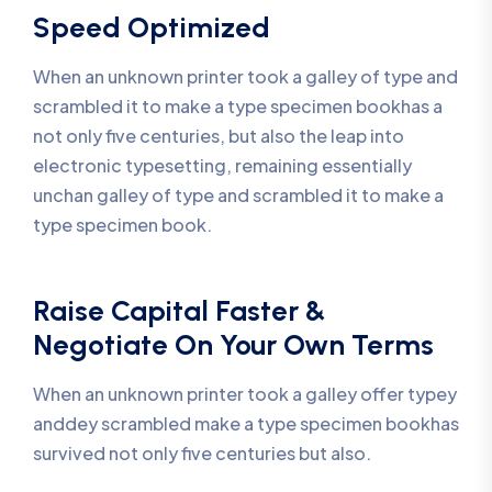
Speed Optimized
When an unknown printer took a galley of type and
scrambled it to make a type specimen bookhas a
not only five centuries, but also the leap into
electronic typesetting, remaining essentially
unchan galley of type and scrambled it to make a
type specimen book.
Raise Capital Faster &
Negotiate On Your Own Terms
When an unknown printer took a galley offer typey
anddey scrambled make a type specimen bookhas
survived not only five centuries but also.