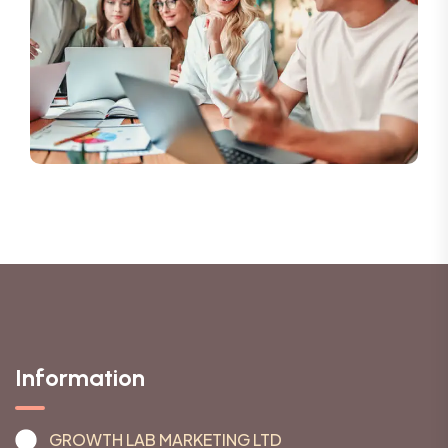
Information
GROWTH LAB MARKETING LTD