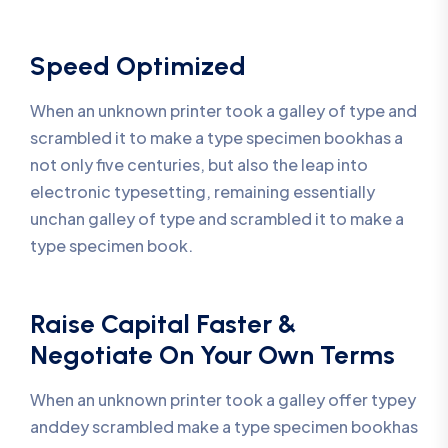
Speed Optimized
When an unknown printer took a galley of type and
scrambled it to make a type specimen bookhas a
not only five centuries, but also the leap into
electronic typesetting, remaining essentially
unchan galley of type and scrambled it to make a
type specimen book.
Raise Capital Faster &
Negotiate On Your Own Terms
When an unknown printer took a galley offer typey
anddey scrambled make a type specimen bookhas