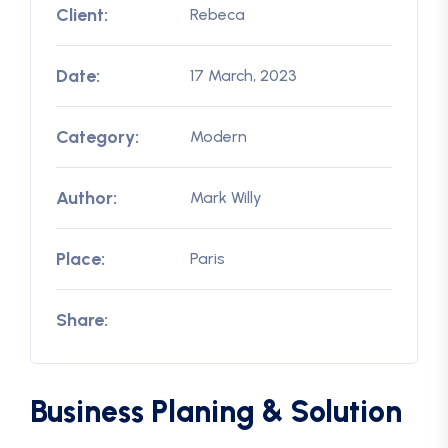
Client:
Rebeca
Date:
17 March, 2023
Category:
Modern
Author:
Mark Willy
Place:
Paris
Share:
Business Planing & Solution