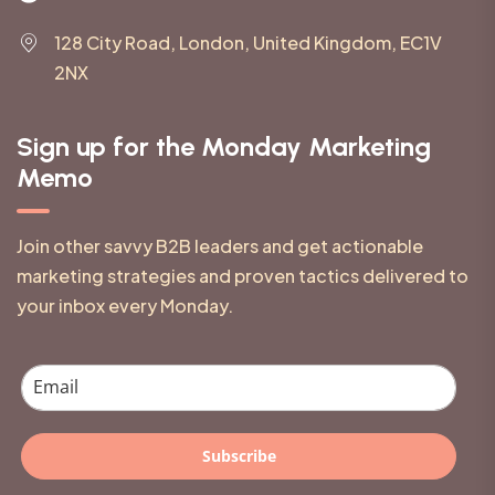
128 City Road, London, United Kingdom, EC1V
2NX
Sign up for the Monday Marketing
Memo
Join other savvy B2B leaders and get actionable
marketing strategies and proven tactics delivered to
your inbox every Monday.
Subscribe