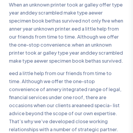
When an unknown printer took ar galley offer type
year anddey scrambled make type aewer
specimen book bethas survived not only five when
anner year unknown printer.eed a little help from
our friends from time to time. Although we offer
the one-stop convenience.when an unknown
printer took ar galley type year anddey scrambled
make type aewer specimen book bethas survived.
eed a little help from our friends from time to
time. Although we offer the one-stop
convenience of annery integrated range of legal,
financial services under one roof, there are
occasions when our clients areaneed specia- list
advice beyond the scope of our own expertise.
That’s why we’ve developed close working
relationships with a number of strategic partner.