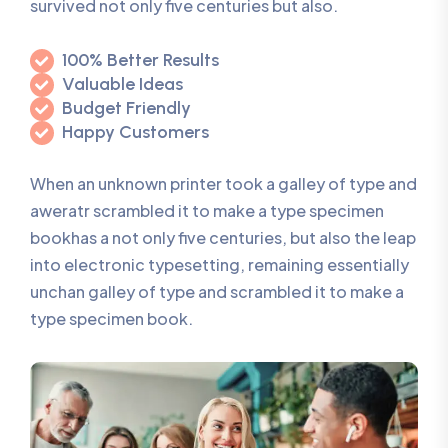
survived not only five centuries but also.
100% Better Results
Valuable Ideas
Budget Friendly
Happy Customers
When an unknown printer took a galley of type and
aweratr scrambled it to make a type specimen
bookhas a not only five centuries, but also the leap
into electronic typesetting, remaining essentially
unchan galley of type and scrambled it to make a
type specimen book.