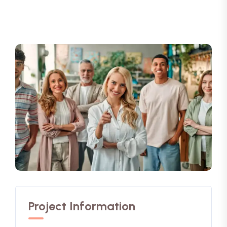
Project Information