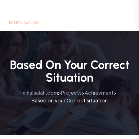
Based On Your Correct
Situation
nihalsalah.com
Projects
Achievment
>
>
>
Based on your Correct situation